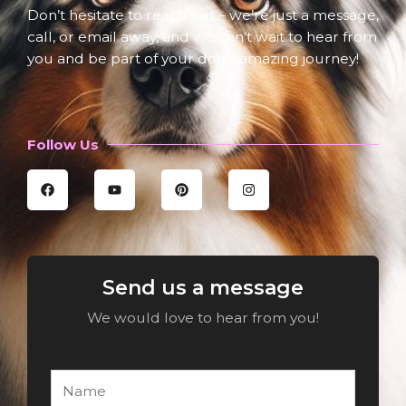
Don’t hesitate to reach out – we’re just a message,
call, or email away, and we can’t wait to hear from
you and be part of your dog’s amazing journey!
Follow Us
F
Y
P
I
a
o
i
n
c
u
n
s
e
t
t
t
b
u
e
a
o
b
r
g
o
e
e
r
k
s
a
Send us a message
t
m
We would love to hear from you!
N
a